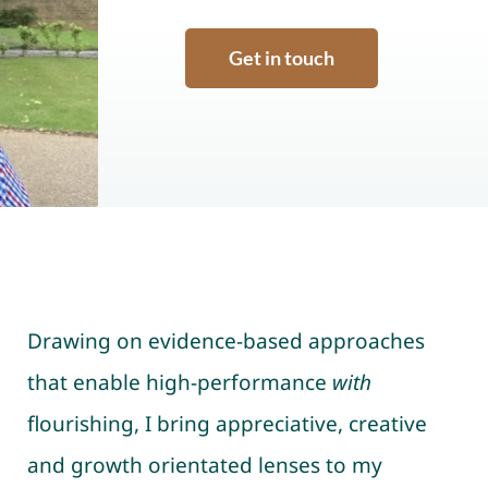
Get in touch
Drawing on evidence-based approaches
that enable high-performance
with
flourishing, I bring appreciative, creative
and growth orientated lenses to my