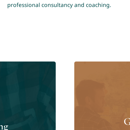
professional consultancy and coaching.
G
ng