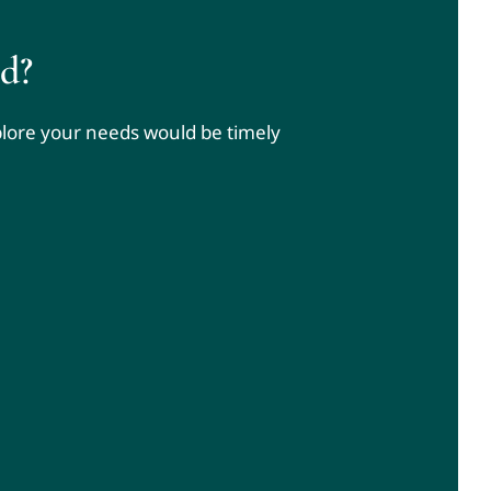
d?
xplore your needs would be timely