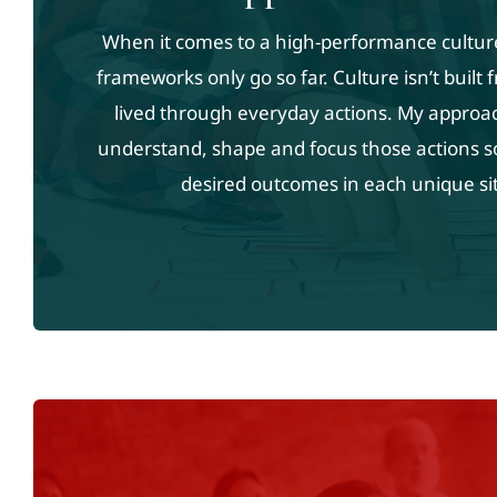
When it comes to a high-performance cultur
frameworks only go so far. Culture isn’t built
lived through everyday actions. My approa
understand, shape and focus those actions s
desired outcomes in each unique si