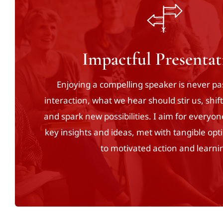
Impactful Presentat
Enjoying a compelling speaker is never p
interaction, what we hear should stir us, shif
and spark new possibilities. I aim for everyon
key insights and ideas, met with tangible opti
to motivated action and learni