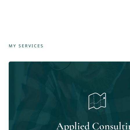
MY SERVICES
Applied Consulti