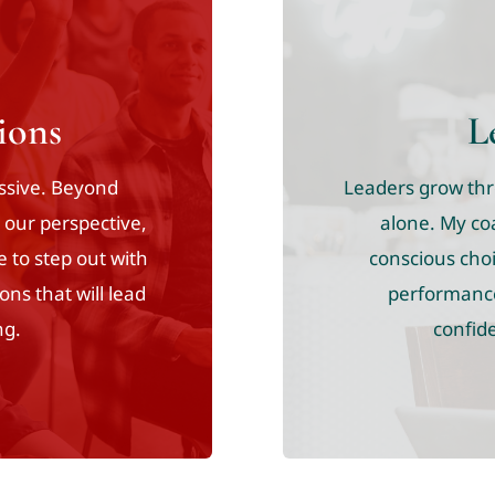
ions
L
assive. Beyond
Leaders grow thro
t our perspective,
alone. My co
e to step out with
conscious choi
ons that will lead
performance.
ng.
confide