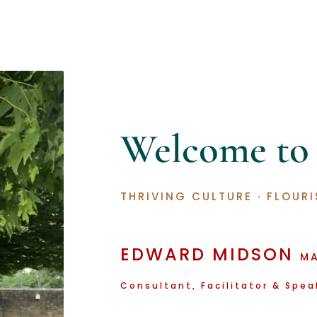
Welcome t
THRIVING CULTURE
·
FLOURI
EDWARD
MIDSON
M
Consultant, Facilitator & Spea