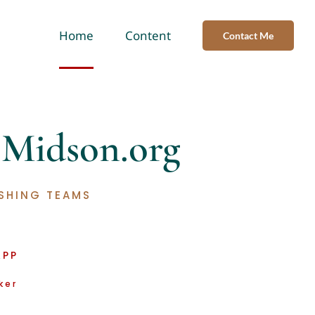
Home
Content
Contact Me
o
Midson
.org
SHING TEAMS
APP
ker