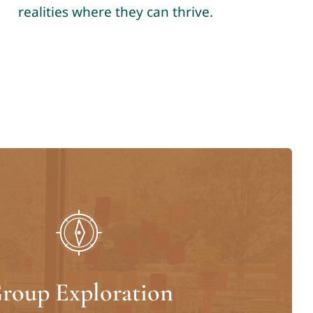
realities where they can thrive.
roup Exploration