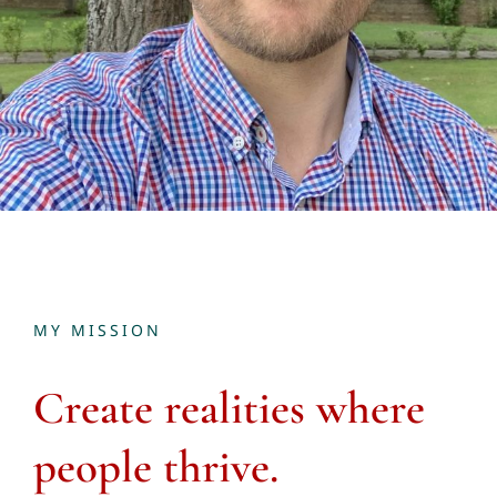
MY MISSION
Create
realities where
people thrive.