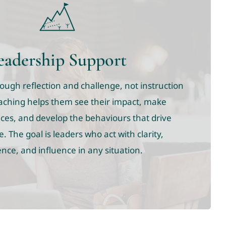
eadership Support
ugh reflection and challenge, not instruction
aching helps them see their impact, make
ces, and develop the behaviours that drive
 The goal is leaders who act with clarity,
nce, and influence in any situation.