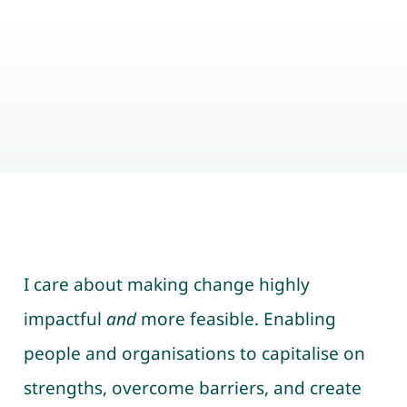
I care about making change highly
impactful
and
more feasible. Enabling
people and organisations to capitalise on
strengths, overcome barriers, and create