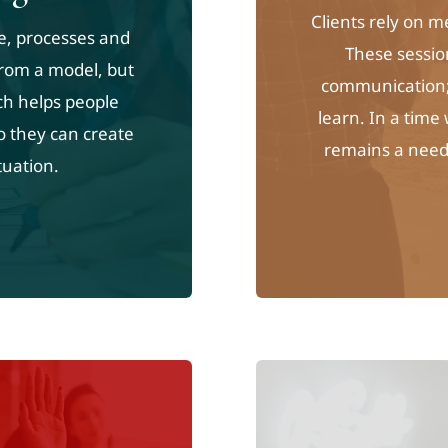
Clients rely on 
e, processes and
These sessio
 from a model, but
communication; 
ch helps people
learn. In a time
o they can create
remains a need 
tuation.