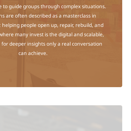
me to guide groups through complex situations.
ns are often described as a masterclass in
helping people open up, repair, rebuild, and
 where many invest is the digital and scalable,
for deeper insights only a real conversation
can achieve.