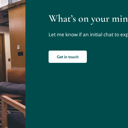
What’s on your min
Let me know if an initial chat to e
Get in touch